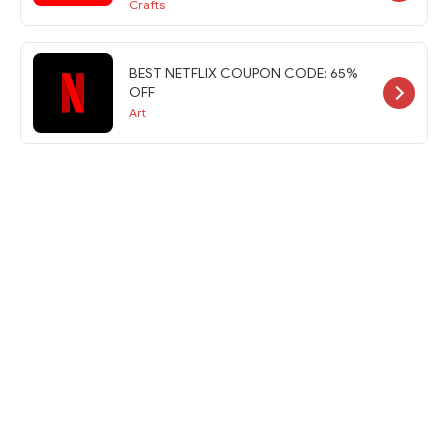
Crafts
BEST NETFLIX COUPON CODE: 65%
OFF
Art