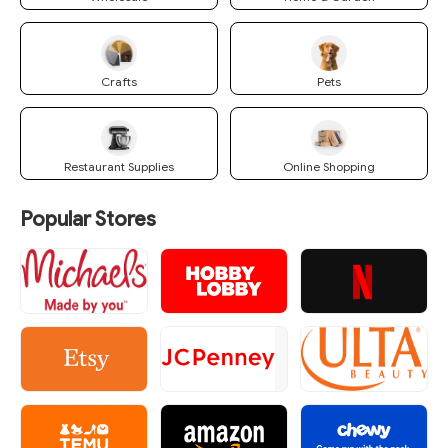
Crafts
Pets
Restaurant Supplies
Online Shopping
Popular Stores