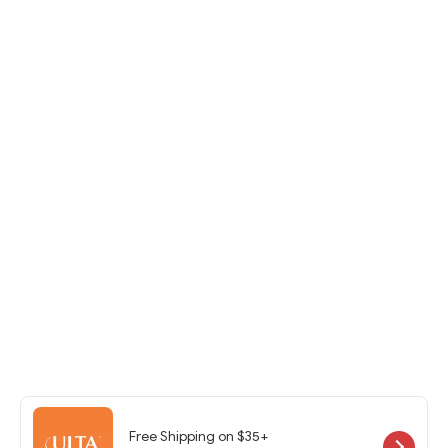
Free Shipping on $35+