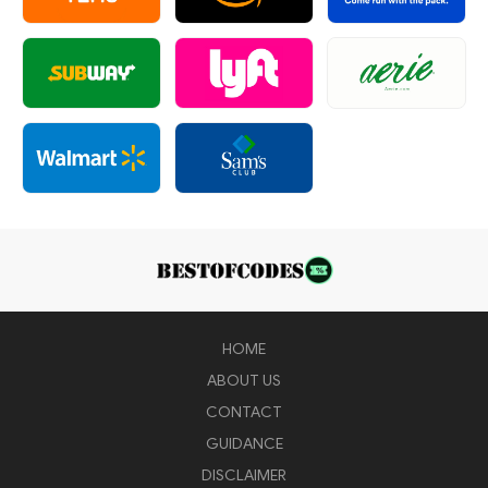
HOME
ABOUT US
CONTACT
GUIDANCE
DISCLAIMER