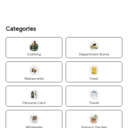
Categories
Clothing
Department Stores
Restaurants
Food
Personal Care
Travel
Wholesale
Home & Garden