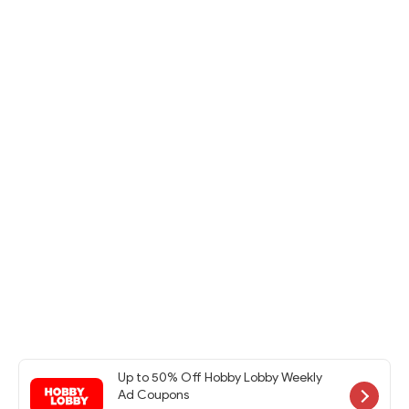
Up to 50% Off Hobby Lobby Weekly
Ad Coupons