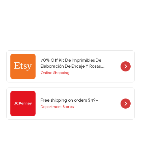
70% Off Kit De Imprimibles De
Elaboración De Encaje Y Rosas,
Soporte De Efímera, Imprimibles De
Online Shopping
Diario Basura, Páginas De Diario
Basura, Efímera De Diario Basura at
Etsy w/Code
Free shipping on orders $49+
Department Stores