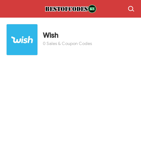
Wish
0 Sales & Coupon Codes