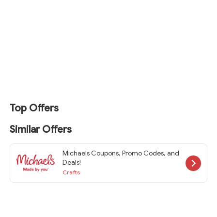
Top Offers
Similar Offers
Michaels Coupons, Promo Codes, and
Deals!
Crafts