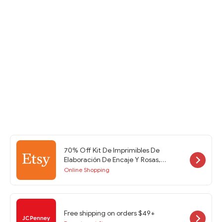
70% Off Kit De Imprimibles De
Elaboración De Encaje Y Rosas,
Soporte De Efímera, Imprimibles De
Online Shopping
Diario Basura, Páginas De Diario
Basura, Efímera De Diario Basura at
Etsy w/Code
Free shipping on orders $49+