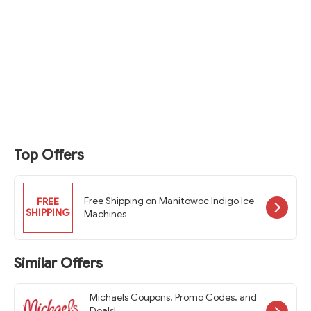
Top Offers
Free Shipping on Manitowoc Indigo Ice
FREE
SHIPPING
Machines
Similar Offers
Michaels Coupons, Promo Codes, and
Deals!