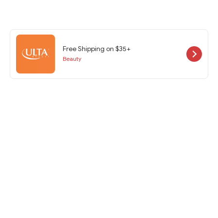
Free Shipping on $35+
Beauty