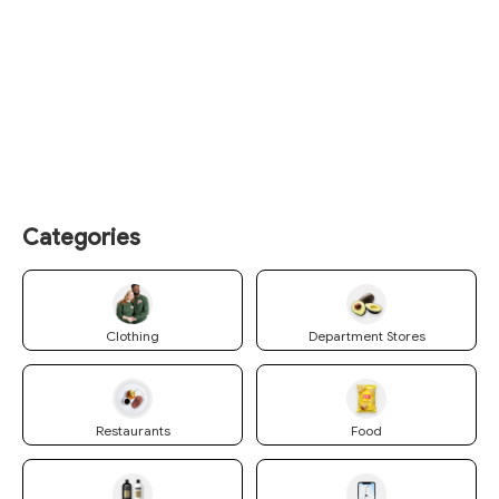
Categories
Clothing
Department Stores
Restaurants
Food