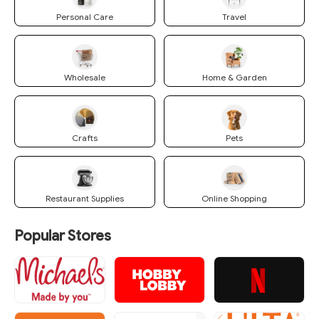
Personal Care
Travel
Wholesale
Home & Garden
Crafts
Pets
Restaurant Supplies
Online Shopping
Popular Stores