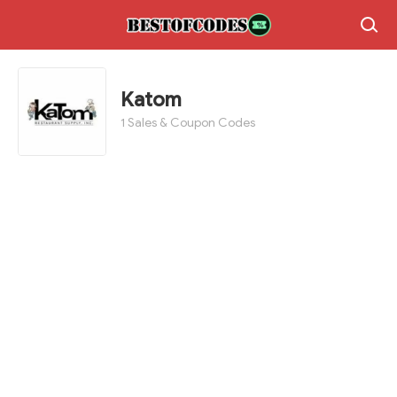
Katom
1 Sales & Coupon Codes