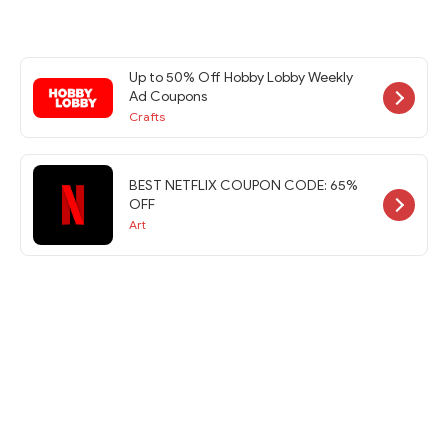
Up to 50% Off Hobby Lobby Weekly
Ad Coupons
Crafts
BEST NETFLIX COUPON CODE: 65%
OFF
Art