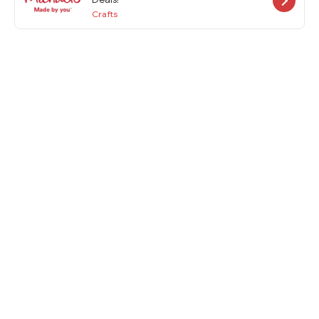
Crafts