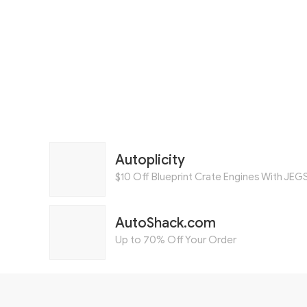
Autoplicity
$10 Off Blueprint Crate Engines With JEG
AutoShack.com
Up to 70% Off Your Order