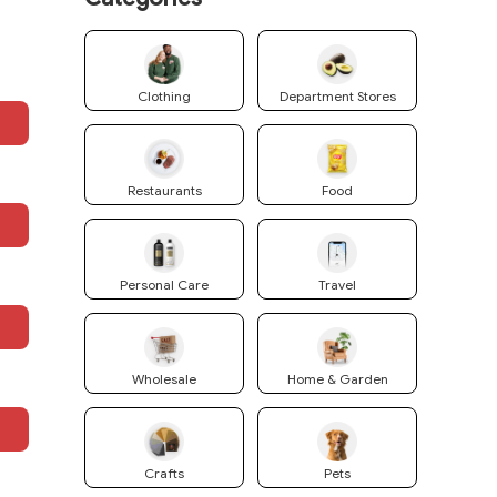
Clothing
Department Stores
Restaurants
Food
Personal Care
Travel
Wholesale
Home & Garden
Crafts
Pets