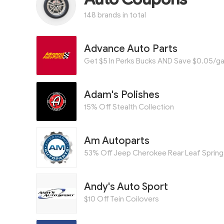
148 brands in total
Advance Auto Parts
Adam's Polishes
15% Off Stealth Collection
Am Autoparts
53% Off Jeep Cherokee Rear Leaf Spring 
Andy's Auto Sport
$10 Off Tein Coilovers