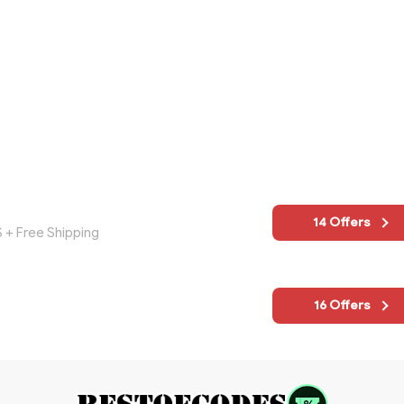
14 Offers
S + Free Shipping
16 Offers