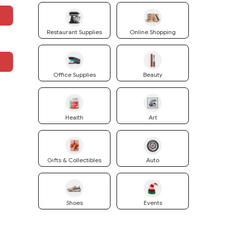
Restaurant Supplies
Online Shopping
Office Supplies
Beauty
Health
Art
Gifts & Collectibles
Auto
Shoes
Events