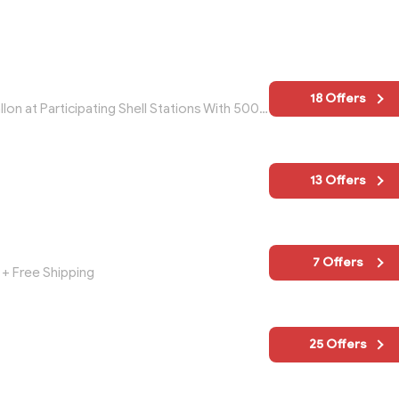
18 Offers
Get $5 In Perks Bucks AND Save $0.05/gallon at Participating Shell Stations With 500 Speed Perks Points
13 Offers
7 Offers
+ Free Shipping
25 Offers