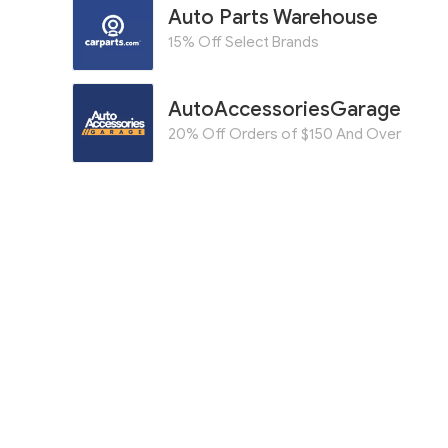
Auto Parts Warehouse
15% Off Select Brands
AutoAccessoriesGarage
20% Off Orders of $150 And Over