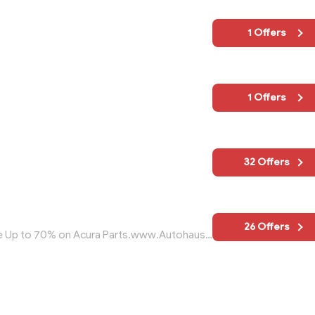
1 Offers
1 Offers
32 Offers
26 Offers
Discount Acura Parts - Free Shipping Save Up to 70% on Acura Parts.www.AutohausAZ.com