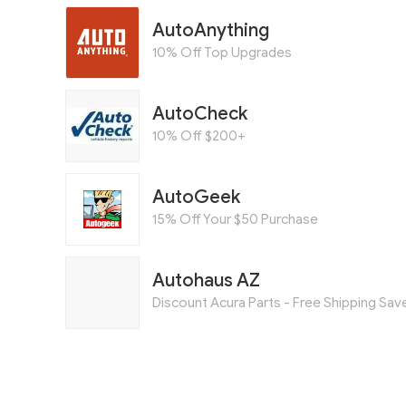
AutoAnything
10% Off Top Upgrades
AutoCheck
10% Off $200+
AutoGeek
15% Off Your $50 Purchase
Autohaus AZ