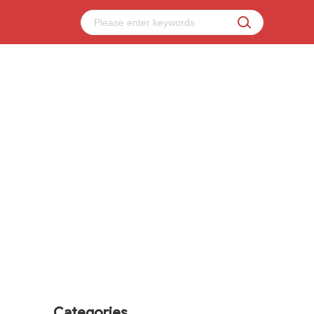
Categories