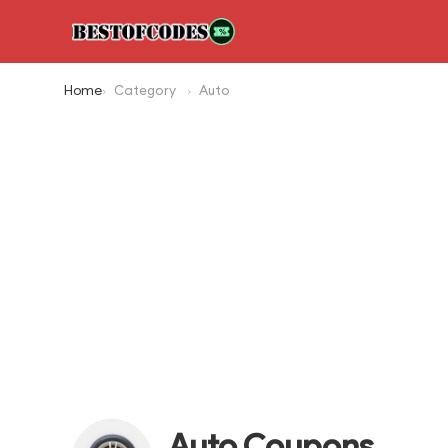
Home
Category
Auto
Auto Coupons