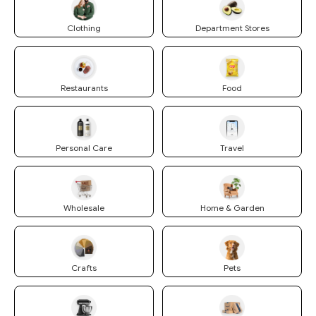
Clothing
Department Stores
Restaurants
Food
Personal Care
Travel
Wholesale
Home & Garden
Crafts
Pets