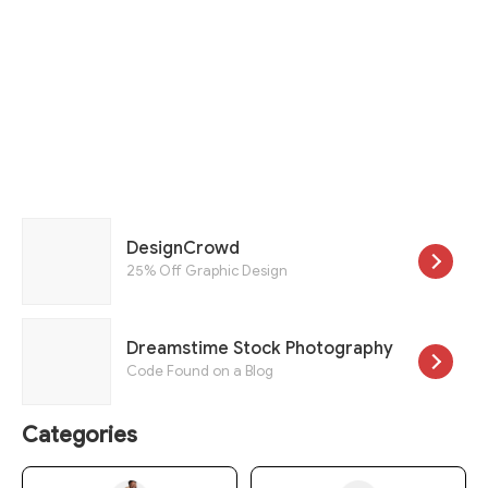
DesignCrowd
25% Off Graphic Design
Dreamstime Stock Photography
Code Found on a Blog
Categories