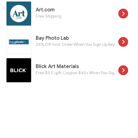
Art.com
Free Shipping
Bay Photo Lab
25% Off First Order When You Sign Up Bay Roes For a New Account
Blick Art Materials
Free $5 E-gift Coupon $45+ When You Sign Up