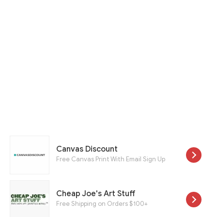
Canvas Discount
Free Canvas Print With Email Sign Up
Cheap Joe's Art Stuff
Free Shipping on Orders $100+