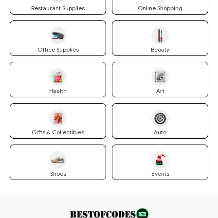
Restaurant Supplies
Online Shopping
Office Supplies
Beauty
Health
Art
Gifts & Collectibles
Auto
Shoes
Events