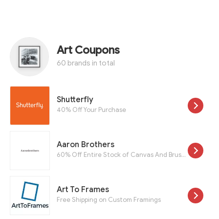
Art Coupons
60 brands in total
Shutterfly
40% Off Your Purchase
Aaron Brothers
60% Off Entire Stock of Canvas And Brushes
Art To Frames
Free Shipping on Custom Framings