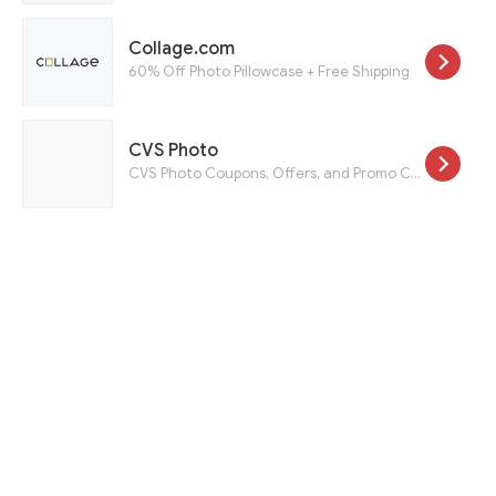
Collage.com
60% Off Photo Pillowcase + Free Shipping
CVS Photo
CVS Photo Coupons, Offers, and Promo Codes