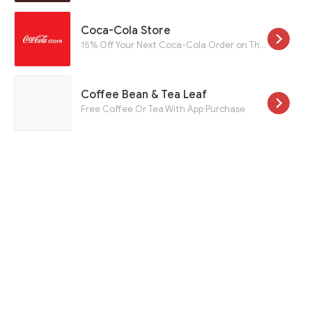
Coca-Cola Store
15% Off Your Next Coca-Cola Order on Their Email List When You Sign Up
Coffee Bean & Tea Leaf
Free Coffee Or Tea With App Purchase