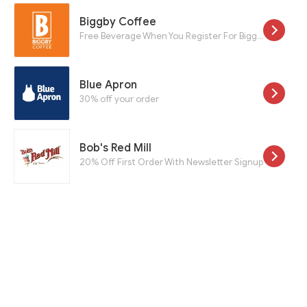
Biggby Coffee
Free Beverage When You Register For Biggby Rewards Program
Blue Apron
30% off your order
Bob's Red Mill
20% Off First Order With Newsletter Signup