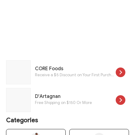
CORE Foods
Receive a $5 Discount on Your First Purchase.
D'Artagnan
Free Shipping on $150 Or More
Categories