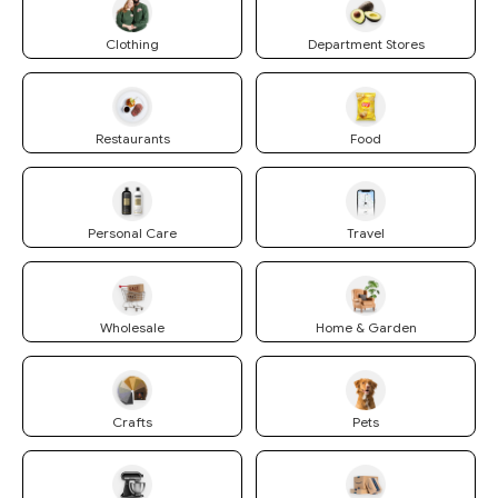
Clothing
Department Stores
Restaurants
Food
Personal Care
Travel
Wholesale
Home & Garden
Crafts
Pets