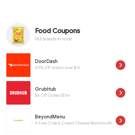
Food Coupons
162 brands in total
DoorDash
50% Off orders over $15
GrubHub
$5 Off Orders $15+
BeyondMenu
4 Free Crab & Cream Cheese Wontons With a $25 Purchase