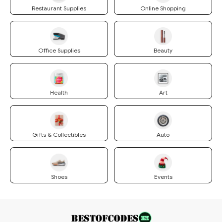
Restaurant Supplies
Online Shopping
Office Supplies
Beauty
Health
Art
Gifts & Collectibles
Auto
Shoes
Events