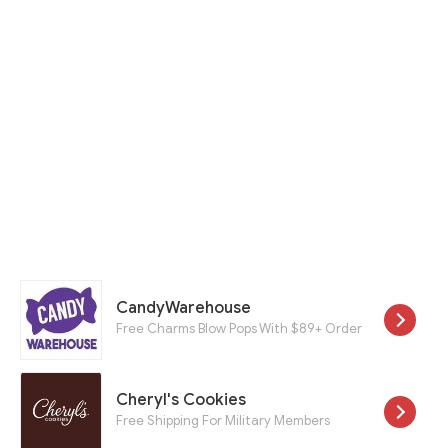
CandyWarehouse
Free Charms Blow Pops With $89+ Order
Cheryl's Cookies
Free Shipping For Military Members